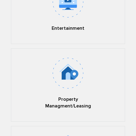
Entertainment
Property
Managment/Leasing