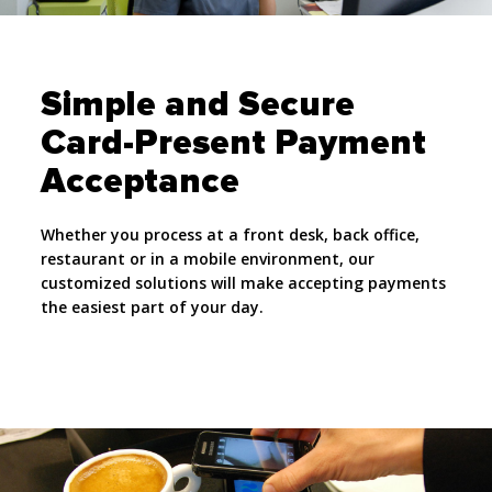
Simple and Secure
Card-Present Payment
Acceptance
Whether you process at a front desk, back office,
restaurant or in a mobile environment, our
customized solutions will make accepting payments
the easiest part of your day.