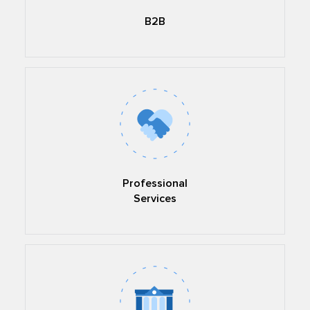
B2B
Professional
Services