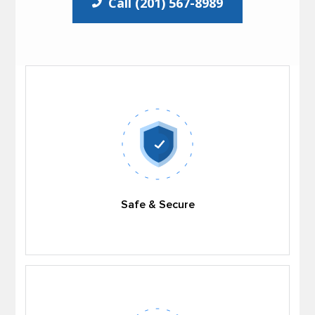
Call (201) 567-8989
Safe & Secure