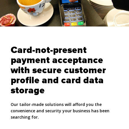
Card-not-present
payment acceptance
with secure customer
profile and card data
storage
Our tailor-made solutions will afford you the
convenience and security your business has been
searching for.