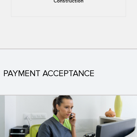
Construction
PAYMENT ACCEPTANCE