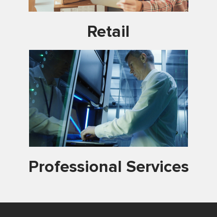
Retail
Professional Services