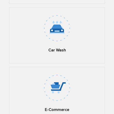
Car Wash
E-Commerce