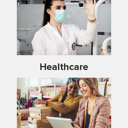
Healthcare