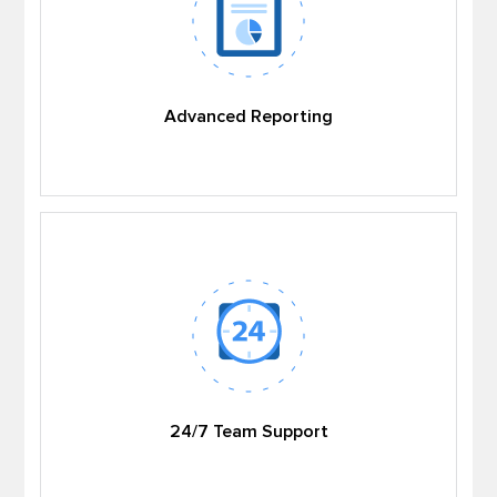
Advanced Reporting
24/7 Team Support