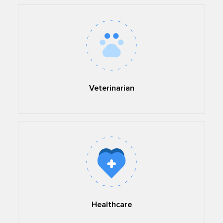
Veterinarian
Healthcare