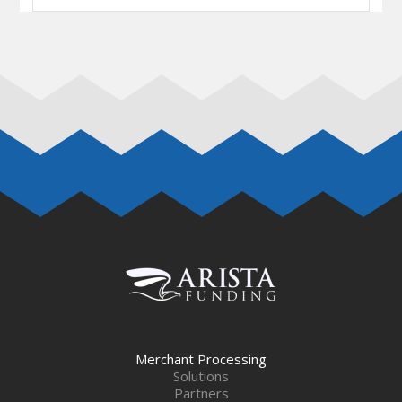
Merchant Processing
Solutions
Partners