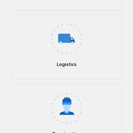
Logistics