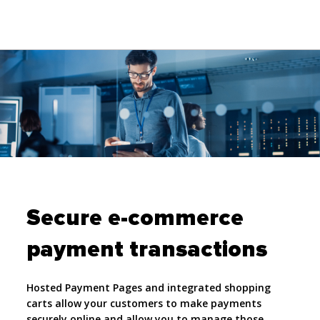
Secure e-commerce
payment transactions
Hosted Payment Pages and integrated shopping
carts allow your customers to make payments
securely online and allow you to manage those