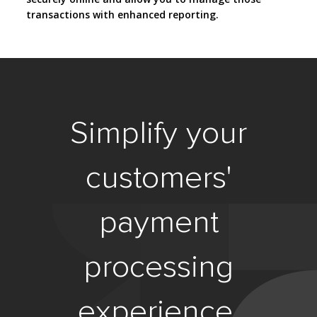
transactions with enhanced reporting.
Simplify your
customers'
payment
processing
experience.