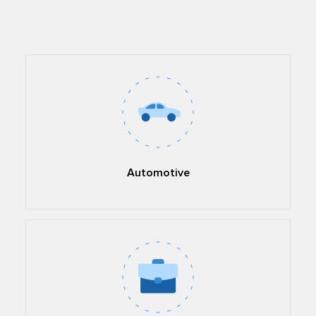
Automotive