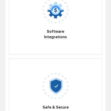
Software
Integrations
Safe & Secure