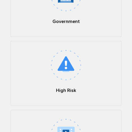
Government
High Risk