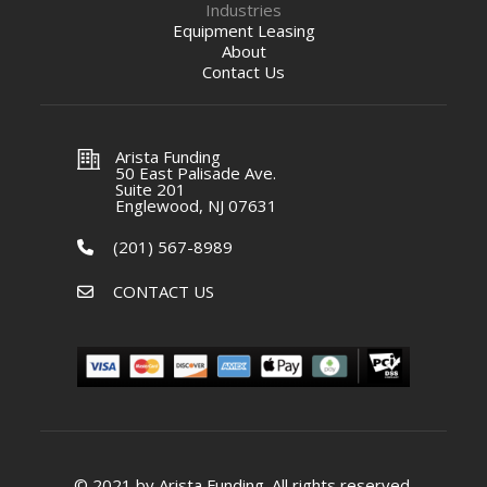
Industries
Equipment Leasing
About
Contact Us
Arista Funding
50 East Palisade Ave.
Suite 201
Englewood, NJ 07631
(201) 567-8989
CONTACT US
© 2021 by Arista Funding. All rights reserved.