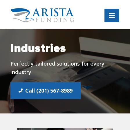
Navi
Industries
Perfectly tailored solutions for every
industry
Call (201) 567-8989