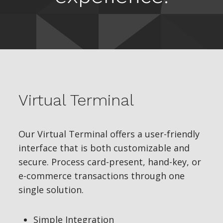
Virtual Terminal
Our Virtual Terminal offers a user-friendly
interface that is both customizable and
secure. Process card-present, hand-key, or
e-commerce transactions through one
single solution.
Simple Integration