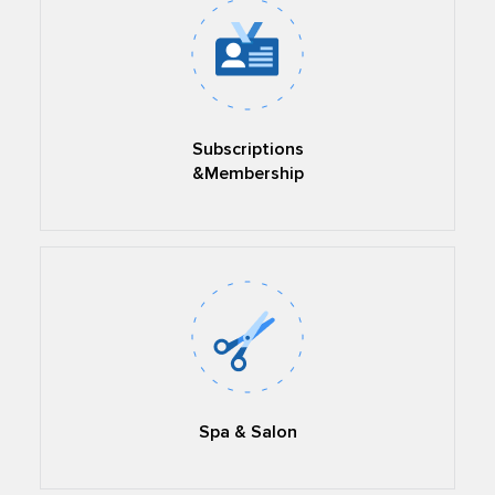
Subscriptions
&Membership
Spa & Salon