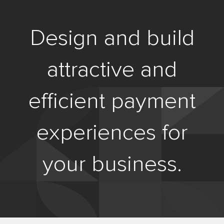
Design and build
attractive and
efficient payment
experiences for
your business.