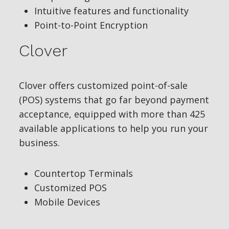
Intuitive features and functionality
Point-to-Point Encryption
Clover
Clover offers customized point-of-sale
(POS) systems that go far beyond payment
acceptance, equipped with more than 425
available applications to help you run your
business.
Countertop Terminals
Customized POS
Mobile Devices