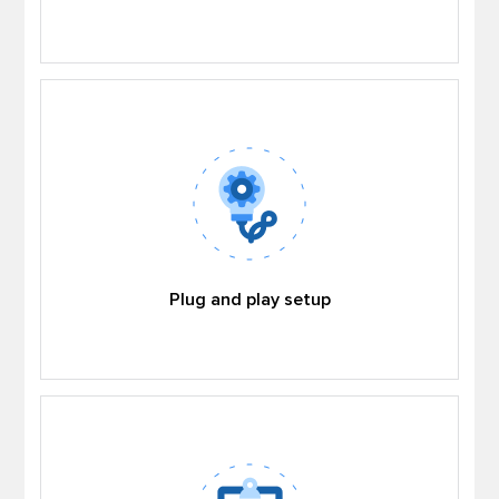
Plug and play setup