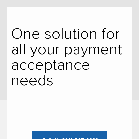
One solution for
all your payment
acceptance
needs