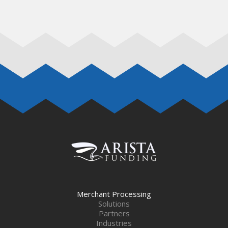
Merchant Processing
Solutions
Partners
Industries