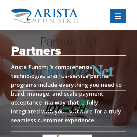
Navi
Partner List
Partners
Arista Funding’s comprehensive
technologies and full-service partner
programs include everything you need to
build, manage, and scale payment
acceptance in a way that is fully
integrated with your software for a truly
seamless customer experience.