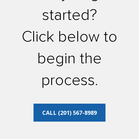
started?
Click below to
begin the
process.
CALL (201) 567-8989