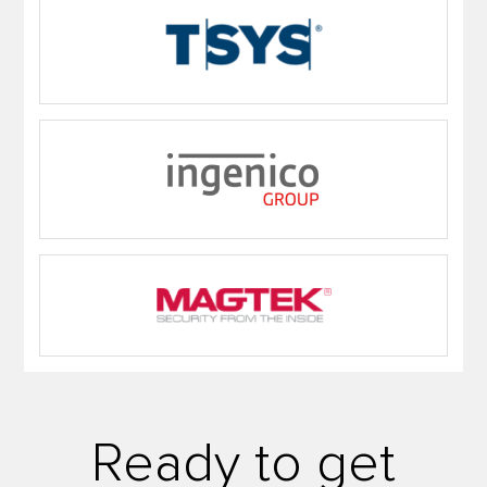
Ready to get