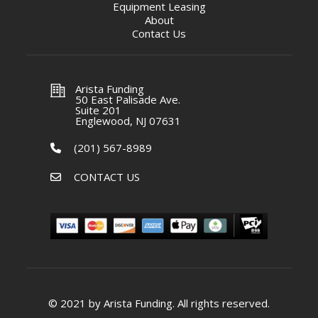
Equipment Leasing
About
Contact Us
Arista Funding
50 East Palisade Ave.
Suite 201
Englewood, NJ 07631
(201) 567-8989
CONTACT US
© 2021 by Arista Funding. All rights reserved.