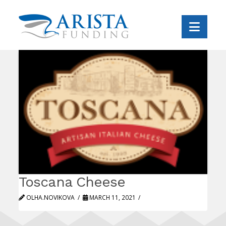
Navi
Toscana Cheese
OLHA.NOVIKOVA
MARCH 11, 2021